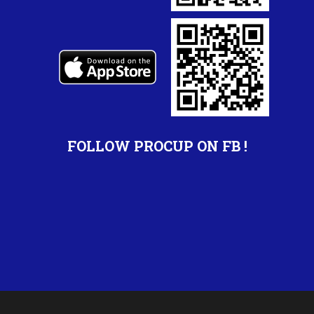
FOLLOW PROCUP ON FB !