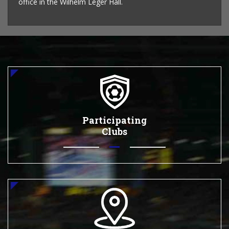
office in the Wilhelm Leger Hall.
Participating
Clubs