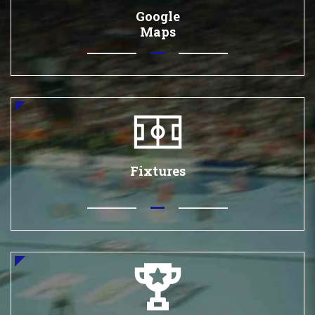
Google
Maps
Fixtures