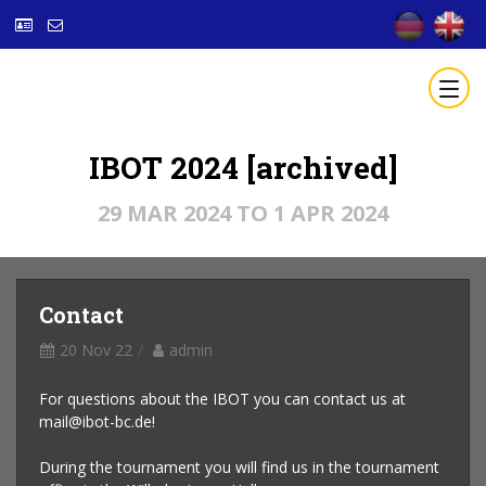
IBOT 2024 [archived]
29 MAR 2024 TO 1 APR 2024
Contact
20 Nov 22
admin
For questions about the IBOT you can contact us at
mail@ibot-bc.de!
During the tournament you will find us in the tournament