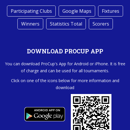
Participating Clubs
Google Maps
Fixtures
Winners
Statistics Total
Scorers
DOWNLOAD PROCUP APP
You can download ProCup's App for Android or iPhone. It is free
of charge and can be used for all tournaments.
Click on one of the icons below for more information and
download