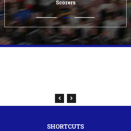
Scorers
SHORTCUTS