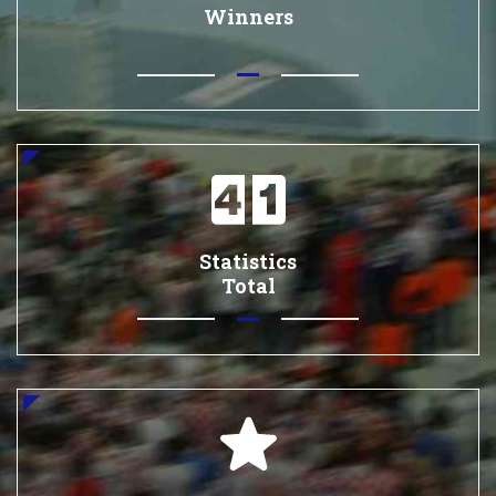
Winners
Statistics
Total