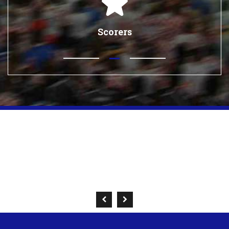
Scorers