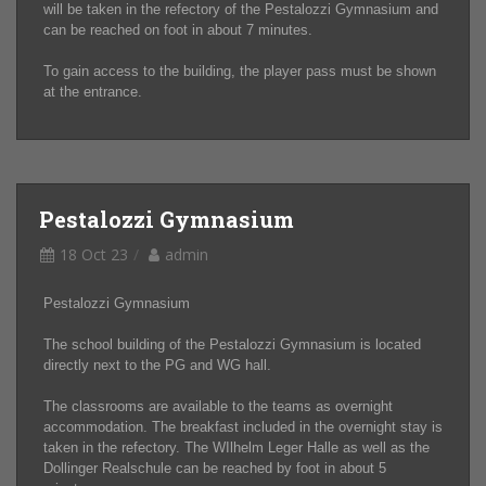
will be taken in the refectory of the Pestalozzi Gymnasium and
can be reached on foot in about 7 minutes.
To gain access to the building, the player pass must be shown
at the entrance.
Pestalozzi Gymnasium
18 Oct 23
admin
Pestalozzi Gymnasium
The school building of the Pestalozzi Gymnasium is located
directly next to the PG and WG hall.
The classrooms are available to the teams as overnight
accommodation. The breakfast included in the overnight stay is
taken in the refectory. The WIlhelm Leger Halle as well as the
Dollinger Realschule can be reached by foot in about 5