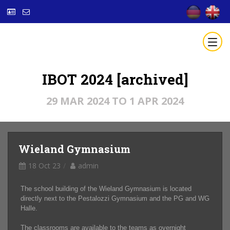
IBOT 2024 [archived]
29 MAR 2024 TO 1 APR 2024
Wieland Gymnasium
18 Oct 23
admin
The school building of the Wieland Gymnasium is located
directly next to the Pestalozzi Gymnasium and the PG and WG
Halle.
The classrooms are available to the teams as overnight