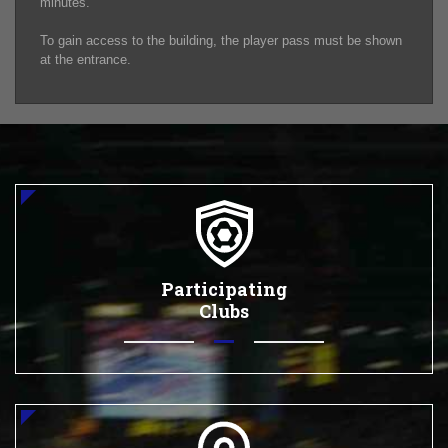
minutes.
To gain access to the building, the player pass must be shown
at the entrance.
Participating
Clubs