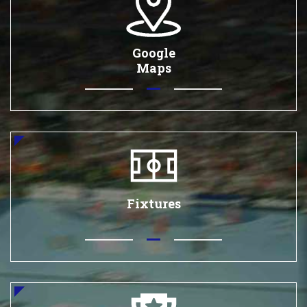
Google
Maps
Fixtures