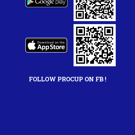
FOLLOW PROCUP ON FB !