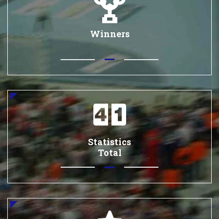
Winners
Statistics
Total