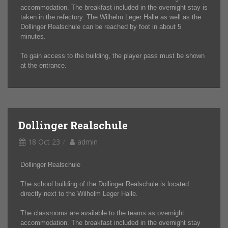
accommodation. The breakfast included in the overnight stay is
taken in the refectory. The Wilhelm Leger Halle as well as the
Dollinger Realschule can be reached by foot in about 5
minutes.
To gain access to the building, the player pass must be shown
at the entrance.
Dollinger Realschule
18 Oct 23
admin
Dollinger Realschule
The school building of the Dollinger Realschule is located
directly next to the Wilhelm Leger Halle.
The classrooms are available to the teams as overnight
accommodation. The breakfast included in the overnight stay