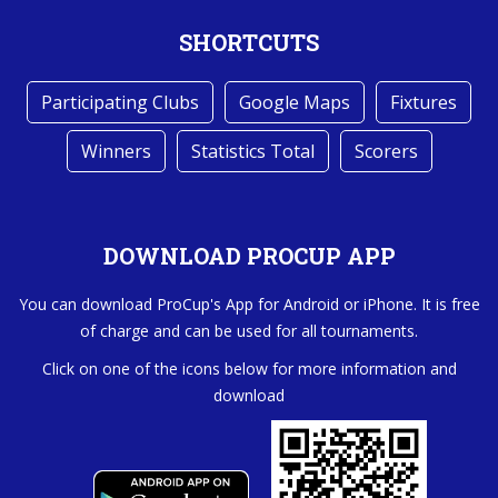
SHORTCUTS
Participating Clubs
Google Maps
Fixtures
Winners
Statistics Total
Scorers
DOWNLOAD PROCUP APP
You can download ProCup's App for Android or iPhone. It is free
of charge and can be used for all tournaments.
Click on one of the icons below for more information and
download