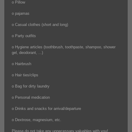
o Pillow
o pajamas
o Casual clothes (short and long)
o Party outfits
o Hygiene articles (toothbrush, toothpaste, shampoo, shower
gel, deodorant, ...)
o Hairbrush
o Hair ties/clips
o Bag for dirty laundry
o Personal medication
o Drinks and snacks for arrival/departure
o Dextrose, magnesium, etc.
Please do not take any unnecessary valuables with you!