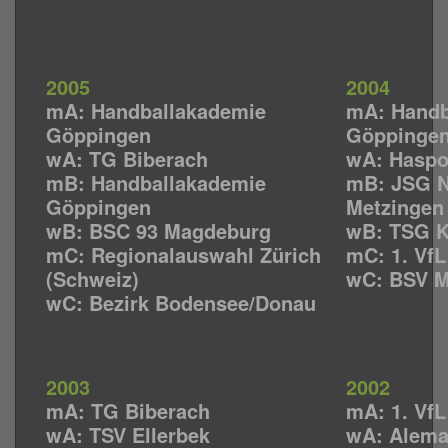
2005
2004
mA: Handballakademie
mA: Handb
Göppingen
Göppinge
wA: TG Biberach
wA: Haspo
mB: Handballakademie
mB: JSG N
Göppingen
Metzingen
wB: BSC 93 Magdeburg
wB: TSG K
mC: Regionalauswahl Zürich
mC: 1. Vf
(Schweiz)
wC: BSV 
wC: Bezirk Bodensee/Donau
2003
2002
mA: TG Biberach
mA: 1. Vf
wA: TSV Ellerbek
wA: Alema