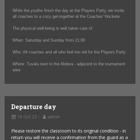
While the youths finish the day at the Players Party, we invite
all coaches to a cozy get-together at the Coaches' Hockete.
The physical well-being is well taken care of.
When: Saturday and Sunday from 21:00
Who: All coaches and all who feel too old for the Players Party.
Where: Tuvalu next to the Abdera - adjacent to the tournament
area
Departure day
18 Oct 23
admin
Please restore the classroom to its original condition - in
return you will receive a confirmation from the guard as a