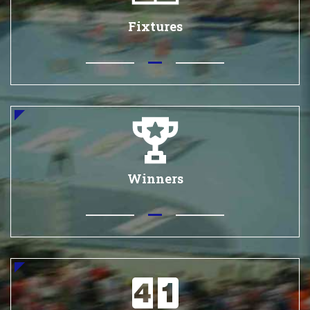
Fixtures
Winners