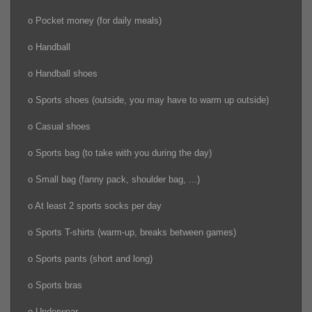
o Pocket money (for daily meals)
o Handball
o Handball shoes
o Sports shoes (outside, you may have to warm up outside)
o Casual shoes
o Sports bag (to take with you during the day)
o Small bag (fanny pack, shoulder bag, ...)
o At least 2 sports socks per day
o Sports T-shirts (warm-up, breaks between games)
o Sports pants (short and long)
o Sports bras
o Underwear