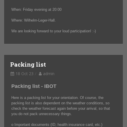
When: Friday evening at 20:00
Where: Wilhelm-Leger-Hall.
We are looking forward to your loud participation! :-)
Packing list
18 Oct 23
admin
Packing list - IBOT
Here is a packing list for your orientation. Of course, the
packing list is also dependent on the weather conditions, so
check the weather forecast again before your arrival, so that
you do not pack unnecessary things.
o Important documents (ID, health insurance card, etc.)