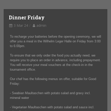
Dinner Friday
3 Mar 24
admin
To recharge your batteries before the opening ceremony, we will
offer you a meal in the Wilhelm Leger Halle on Friday from 3:00
to 6:00pm.
To ensure that we only order the food you actually need, we
require you to place an order in advance, including prepayment.
You will receive your meal vouchers at the check-in in the
tournament office.
Our chef has the following menus on offer, suitable for Good
Friday:
- Swabian Maultaschen with potato salad and gravy incl.
mineral water
- Vegetarian Maultaschen with potato salad and sauce incl.