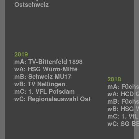
Ostschweiz
2019
mA: TV-Bittenfeld 1898
wA: HSG Würm-Mitte
mB: Schweiz MU17
2018
wB: TV Nellingen
mA: Füchs
mC: 1. VFL Potsdam
wA: HCD G
wC: Regionalauswahl Ost
mB: Füchs
wB: HSG W
mC: 1. Vf
wC: SG BB