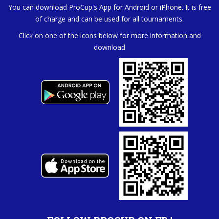
You can download ProCup's App for Android or iPhone. It is free
of charge and can be used for all tournaments.
Click on one of the icons below for more information and
download