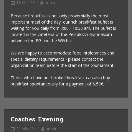
18 Oct 23
admin
Because breakfast is not only proverbially the most
important meal of the day, our rich breakfast buffet is
waiting for you daily from 7:00 - 10:30 am. The buffet is
located in the cafeteria of the Pestalozzi-Gymnasium -
between the PG and the WG hall.
We are happy to accommodate food intolerances and
special dietary requirements - please contact the
organization team before the start of the tournament.
Those who have not booked breakfast can also buy
breakfast spontaneously for a payment of 6,50€.
Coaches' Evening
21 Mar 24
admin