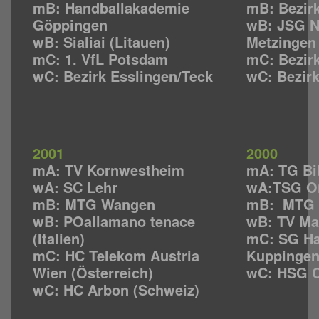
mB: Handballakademie
mB: Bezirk
Göppingen
wB: JSG N
wB: Sialiai (Litauen)
Metzingen
mC: 1. VfL Potsdam
mC: Bezirk
wC: Bezirk Esslingen/Teck
wC: Bezirk
2001
2000
mA: TV Kornwestheim
mA: TG Bi
wA: SC Lehr
wA:TSG O
mB: MTG Wangen
mB: MTG 
wB: POallamano tenace
wB: TV Ma
(Italien)
mC: SG Ha
mC: HC Telekom Austria
Kuppinge
Wien (Österreich)
wC: HSG C
wC: HC Arbon (Schweiz)