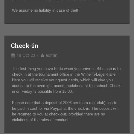
We assume no liability in case of theft!
Check-in
18 Oct 23
admin
The first thing you have to do when you arrive in Biberach is to
check in at the tournament office in the Wilhelm-Leger-Halle.
Here you will receive your guest cards, which will give you
access to the overnight accommodations at the school. Check-
in on Friday is possible from 15:00.
Please note that a deposit of 200€ per team (not club) has to
be paid in cash or via Paypal at the check-in. The deposit will
be returned to you at check-out, provided there are no
violations of the rules of conduct.