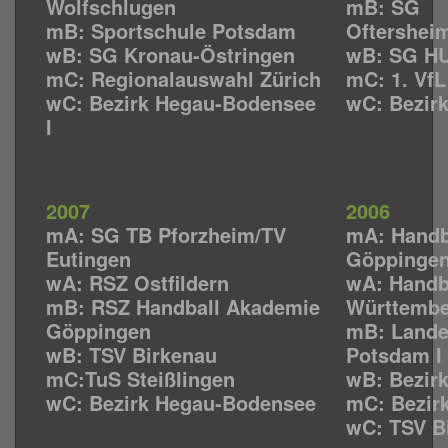
Wolfschlugen
mB: SG
mB: Sportschule Potsdam
Oftershei
wB: SG Kronau-Östringen
wB: SG HU
mC: Regionalauswahl Zürich
mC: 1. Vf
wC: Bezirk Hegau-Bodensee
wC: Bezir
I
2007
2006
mA: SG TB Pforzheim/TV
mA: Handb
Eutingen
Göppinge
wA: RSZ Ostfildern
wA: Handb
mB: RSZ Handball Akademie
Württemb
Göppingen
mB: Lande
wB: TSV Birkenau
Potsdam I
mC:TuS Steißlingen
wB: Bezirk
wC: Bezirk Hegau-Bodensee
mC: Bezir
wC: TSV B