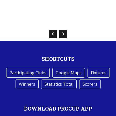
SHORTCUTS
Participating Clubs
Google Maps
Fixtures
Winners
Statistics Total
Scorers
DOWNLOAD PROCUP APP