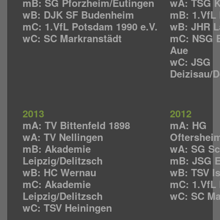
mB: SG Pforzheim/Eutingen
wA: TSG K
wB: DJK SF Budenheim
mB: 1.VfL 
mC: 1.VfL Potsdam 1990 e.V.
wB: JHR L
wC: SC Markranstädt
mC: NSG E
Aue
wC: JSG
Deizisau/
2013
2012
mA: TV Bittenfeld 1898
mA: HG
wA: TV Nellingen
Oftershei
mB: Akademie
wA: SG Sc
Leipzig/Delitzsch
mB: JSG 
wB: HC Wernau
wB: TSV I
mC: Akademie
mC: 1.VfL 
Leipzig/Delitzsch
wC: SC Ma
wC: TSV Heiningen