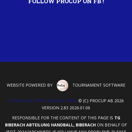
FOLLOW PROCUP ON FB !
WEBSITE POWERED BY
TOURNAMENT SOFTWARE
DOWNLOAD TRIAL VERSION HERE!
© (C) PROCUP AB 2026
VERSION 2.83 2026.01.06
RESPONSIBLE FOR THE CONTENT OF THIS PAGE IS
TG
BIBERACH ABTEILUNG HANDBALL, BIBERACH
ON BEHALF OF
IBOT 2024 [ARCHIVED]. IF YOU HAVE ANY PROBLEMS PLEASE