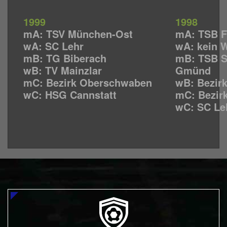
1999
1998
mA: TSV München-Ost
mA: TSB F
wA: SC Lehr
wA: kein 
mB: TG Biberach
mB: TSB 
wB: TV Mainzlar
Gmünd
mC: Bezirk Oberschwaben
wB: Bezir
wC: HSG Cannstatt
mC: Bezir
wC: SC Le