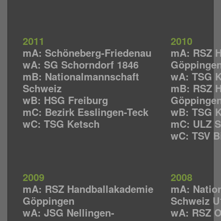
2011
2010
mA: Schöneberg-Friedenau
mA: RSZ H
wA: SG Schorndorf 1846
Göppinge
mB: Nationalmannschaft
wA: TSG K
Schweiz
mB: RSZ H
wB: HSG Freiburg
Göppinge
mC: Bezirk Esslingen-Teck
wB: TSG K
wC: TSG Ketsch
mC: ULZ S
wC: TSV B
2009
2008
mA: RSZ Handballakademie
mA: Natio
Göppingen
Schweiz U
wA: JSG Nellingen-
wA: RSZ Os