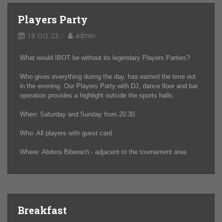
Players Party
18 Oct 23
admin
What would IBOT be without its legendary Players Parties?
Who gives everything during the day, has earned the time out
in the evening. Our Players Party with DJ, dance floor and bar
operation provides a highlight outside the sports halls.
When: Saturday and Sunday from 20:30
Who: All players with guest card
Where: Abdera Biberach - adjacent to the tournament area
Breakfast