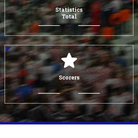
Statistics
Total
Scorers