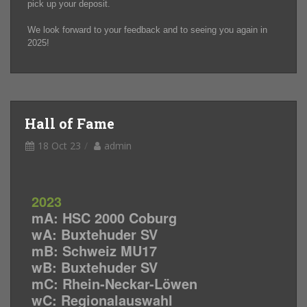
pick up your deposit.
We look forward to your feedback and to seeing you again in
2025!
Hall of Fame
18 Oct 23
admin
2023
mA: HSC 2000 Coburg
wA: Buxtehuder SV
mB: Schweiz MU17
wB: Buxtehuder SV
mC: Rhein-Neckar-Löwen
wC: Regionalauswahl