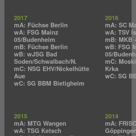
2017
2016
mA: Füchse Berlin
mA: SC M
wA: FSG Mainz
wA: TSV I
05/Budenheim
mB: MKB 
mB: Füchse Berlin
wB: FSG M
wB: wJSG Bad
05/Budenh
Soden/Schwalbach/N.
mC: Moski
mC: NSG EHV/Nickelhütte
Krka
Aue
wC: SG BB
wC: SG BBM Bietigheim
2015
2014
mA: MTG Wangen
mA: FRISC
wA: TSG Ketsch
Göppinge