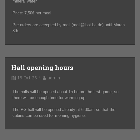
mineral water
Price: 7,50€ per meal
Pre-orders are accepted by mail (mail@ibot-bc.de) until March
8th.
Hall opening hours
18 Oct 23
admin
The halls will be opened about 1h before the first game, so
there will be enough time for warming up.
The PG hall will be opened already at 6:30am so that the
cabins can be used for morning hygiene.