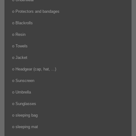
o Protectors and bandages
o Blackrolls
o Resin
o Towels
o Jacket
o Headgear (cap, hat, ...)
o Sunscreen
o Umbrella
o Sunglasses
o sleeping bag
o sleeping mat