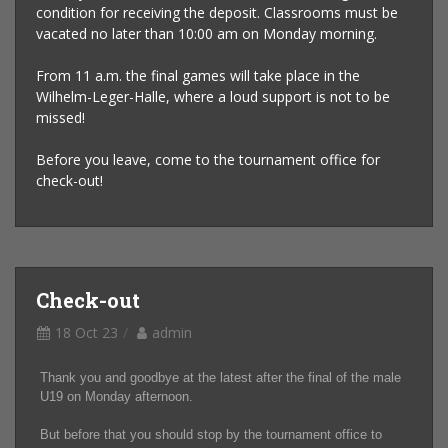
condition for receiving the deposit. Classrooms must be
vacated no later than 10:00 am on Monday morning.
From 11 a.m. the final games will take place in the
Wilhelm-Leger-Halle, where a loud support is not to be
missed!
Before you leave, come to the tournament office for
check-out!
Check-out
18 Oct 23
admin
Thank you and goodbye at the latest after the final of the male
U19 on Monday afternoon.
But before that you should stop by the tournament office to