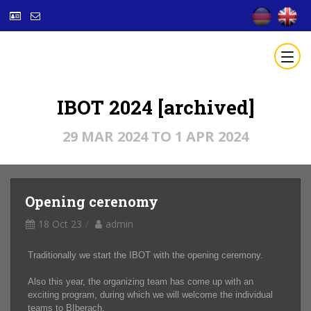
IBOT 2024 [archived]
29 MAR 2024 TO 1 APR 2024
Opening cerenomy
18 Oct 23
admin
Traditionally we start the IBOT with the opening ceremony.
Also this year, the organizing team has come up with an
exciting program, during which we will welcome the individual
teams to BIberach.