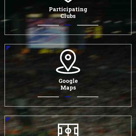
Participating
Clubs
Google
Maps