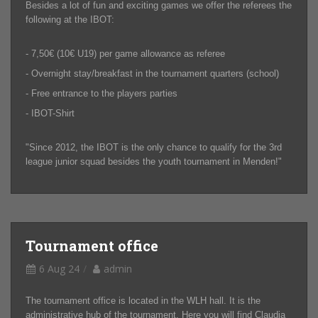
Besides a lot of fun and exciting games we offer the referees the
following at the IBOT:
- 7,50€ (10€ U19) per game allowance as referee
- Overnight stay/breakfast in the tournament quarters (school)
- Free entrance to the players parties
- IBOT-Shirt
"Since 2012, the IBOT is the only chance to qualify for the 3rd
league junior squad besides the youth tournament in Menden!"
Tournament office
6 Aug 24
admin
The tournament office is located in the WLH hall. It is the
administrative hub of the tournament. Here you will find Claudia