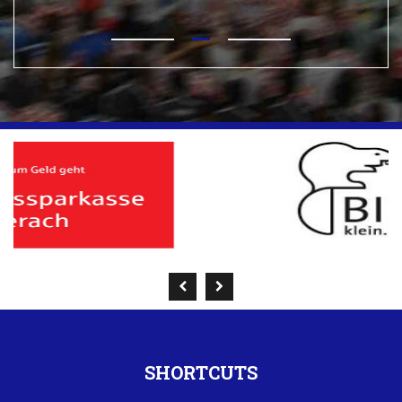
SHORTCUTS