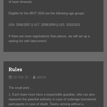
of team timeouts.
Eligible for the IBOT 2024 are the following age groups:
U19: 2006/2007 || U17: 2008/2009 || U15: 2010/2011
If there are more registrations than places, we will set up a
waiting list with latecomers!
Rules
26 Feb 25
admin
The small print ...
1. Each team must have a responsible guardian, who can also
represent the parental authority in case of underage tournament
participants in case of doubt. Teams arriving without a