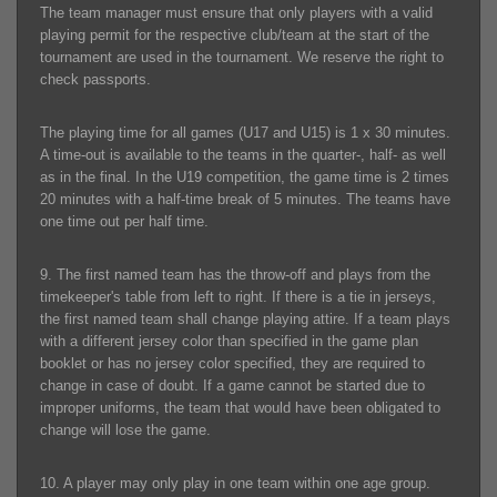
The team manager must ensure that only players with a valid
playing permit for the respective club/team at the start of the
tournament are used in the tournament. We reserve the right to
check passports.
The playing time for all games (U17 and U15) is 1 x 30 minutes.
A time-out is available to the teams in the quarter-, half- as well
as in the final. In the U19 competition, the game time is 2 times
20 minutes with a half-time break of 5 minutes. The teams have
one time out per half time.
9. The first named team has the throw-off and plays from the
timekeeper's table from left to right. If there is a tie in jerseys,
the first named team shall change playing attire. If a team plays
with a different jersey color than specified in the game plan
booklet or has no jersey color specified, they are required to
change in case of doubt. If a game cannot be started due to
improper uniforms, the team that would have been obligated to
change will lose the game.
10. A player may only play in one team within one age group.