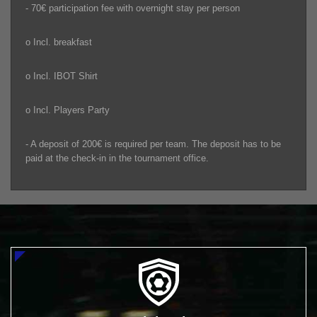
- 70€ participation fee with overnight stay per person
o Incl. breakfast
o Incl. IBOT Shirt
o Incl. Players Party
- A deposit of 200€ is required per team. The deposit has to be
paid at the check-in in the tournament office.