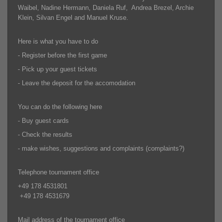
Waibel, Nadine Hermann, Daniela Ruf, Andrea Brezel, Archie
Klein, Silvan Engel and Manuel Kruse.
Here is what you have to do
- Register before the first game
- Pick up your guest tickets
- Leave the deposit for the accomodation
You can do the following here
- Buy guest cards
- Check the results
- make wishes, suggestions and complaints (complaints?)
Telephone tournament office
+49 178 4531801
+49 178 4531679
Mail address of the tournament office