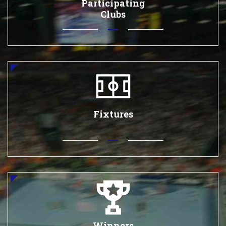
Participating
Clubs
Fixtures
Winners