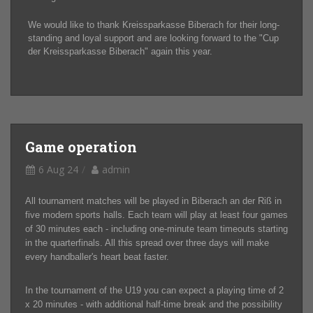
We would like to thank Kreissparkasse Biberach for their long-
standing and loyal support and are looking forward to the "Cup
der Kreissparkasse Biberach" again this year.
Game operation
6 Aug 24
admin
All tournament matches will be played in Biberach an der Riß in
five modern sports halls. Each team will play at least four games
of 30 minutes each - including one-minute team timeouts starting
in the quarterfinals. All this spread over three days will make
every handballer's heart beat faster.
In the tournament of the U19 you can expect a playing time of 2
x 20 minutes - with additional half-time break and the possibility