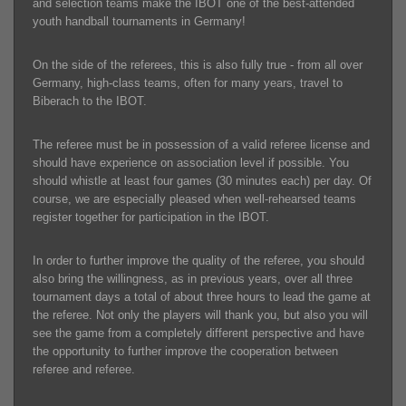
and selection teams make the IBOT one of the best-attended
youth handball tournaments in Germany!
On the side of the referees, this is also fully true - from all over
Germany, high-class teams, often for many years, travel to
Biberach to the IBOT.
The referee must be in possession of a valid referee license and
should have experience on association level if possible. You
should whistle at least four games (30 minutes each) per day. Of
course, we are especially pleased when well-rehearsed teams
register together for participation in the IBOT.
In order to further improve the quality of the referee, you should
also bring the willingness, as in previous years, over all three
tournament days a total of about three hours to lead the game at
the referee. Not only the players will thank you, but also you will
see the game from a completely different perspective and have
the opportunity to further improve the cooperation between
referee and referee.