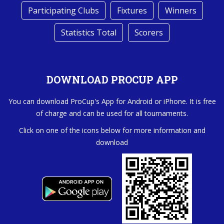
Participating Clubs
Fixtures
Winners
Statistics Total
Scorers
DOWNLOAD PROCUP APP
You can download ProCup's App for Android or iPhone. It is free
of charge and can be used for all tournaments.
Click on one of the icons below for more information and
download