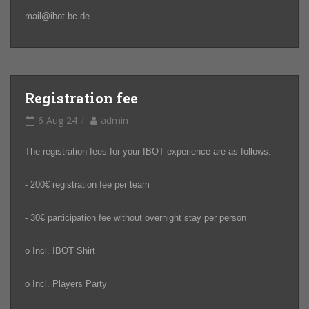
mail@ibot-bc.de
Registration fee
6 Aug 24
admin
The registration fees for your IBOT experience are as follows:
- 200€ registration fee per team
- 30€ participation fee without overnight stay per person
o Incl. IBOT Shirt
o Incl. Players Party