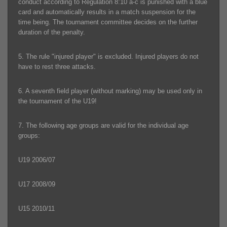
conduct according to Regulation 8:10 a-c is punished with a blue
card and automatically results in a match suspension for the
time being. The tournament committee decides on the further
duration of the penalty.
5. The rule "injured player" is excluded. Injured players do not
have to rest three attacks.
6. A seventh field player (without marking) may be used only in
the tournament of the U19!
7. The following age groups are valid for the individual age
groups:
U19 2006/07
U17 2008/09
U15 2010/11