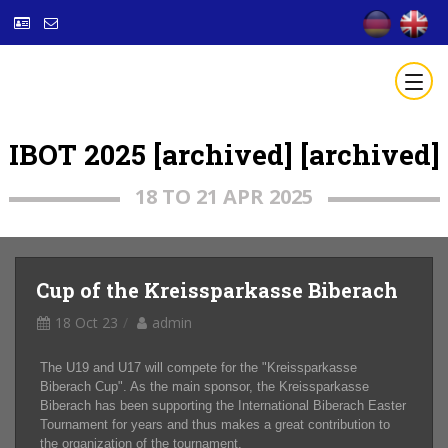
IBOT 2025 [archived] [archived]
18 TO 21 APR 2025
Cup of the Kreissparkasse Biberach
18 Oct 23
admin
The U19 and U17 will compete for the "Kreissparkasse
Biberach Cup". As the main sponsor, the Kreissparkasse
Biberach has been supporting the International Biberach Easter
Tournament for years and thus makes a great contribution to
the organization of the tournament.