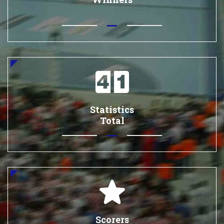
Statistics
Total
Scorers