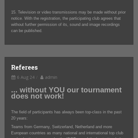
15. Television or video transmissions may be made without prior
notice. With the registration, the participating club agrees that
without further permission of its, sound and image recordings
can be published.
Referees
6 Aug 24
admin
... without YOU our tournament
does not work!
The field of participants has always been top-class in the past
20 years:
Teams from Germany, Switzerland, Netherland and more
European countries as many national and international top club