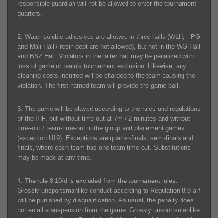
responsible guardian will not be allowed to enter the tournament
quarters.
2. Water-soluble adhesives are allowed in three halls (WLH, - PG
and Mali Hall / resin dept are not allowed), but not in the WG Hall
and BSZ Hall. Violators in the latter hall may be penalized with
loss of game or team's tournament exclusion. Likewise, any
cleaning costs incurred will be charged to the team causing the
violation. The first named team will provide the game ball.
3. The game will be played according to the rules and regulations
of the IHF, but without time-out at 7m / 2 minutes and without
time-out / team-time-out in the group and placement games
(exception U19). Exceptions are quarter-finals, semi-finals and
finals, where each team has one team time-out. Substitutions
may be made at any time.
4. The rule 8:10/d is excluded from the tournament rules.
Grossly unsportsmanlike conduct according to Regulation 8:9 a-f
will be punished by disqualification. As usual, the penalty does
not entail a suspension from the game. Grossly unsportsmanlike