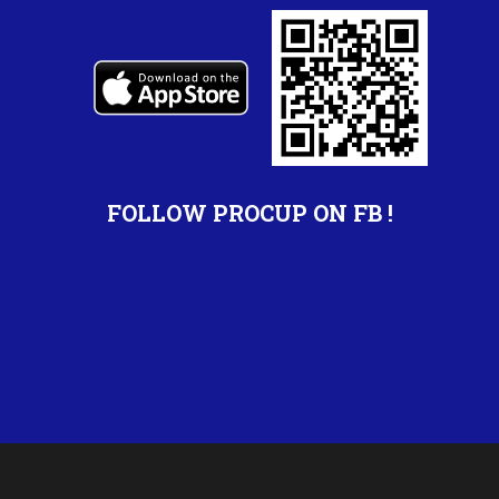
FOLLOW PROCUP ON FB !