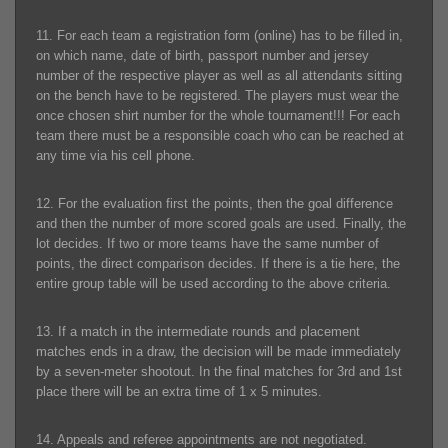
11. For each team a registration form (online) has to be filled in,
on which name, date of birth, passport number and jersey
number of the respective player as well as all attendants sitting
on the bench have to be registered. The players must wear the
once chosen shirt number for the whole tournament!!! For each
team there must be a responsible coach who can be reached at
any time via his cell phone.
12. For the evaluation first the points, then the goal difference
and then the number of more scored goals are used. Finally, the
lot decides. If two or more teams have the same number of
points, the direct comparison decides. If there is a tie here, the
entire group table will be used according to the above criteria.
13. If a match in the intermediate rounds and placement
matches ends in a draw, the decision will be made immediately
by a seven-meter shootout. In the final matches for 3rd and 1st
place there will be an extra time of 1 x 5 minutes.
14. Appeals and referee appointments are not negotiated.