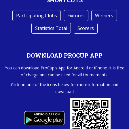
SHORTCUTS
Participating Clubs
Fixtures
Winners
Statistics Total
Scorers
DOWNLOAD PROCUP APP
You can download ProCup's App for Android or iPhone. It is free
of charge and can be used for all tournaments.
Click on one of the icons below for more information and
download