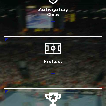
Participating
Clubs
Fixtures