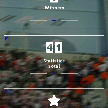
Winners
Statistics
Total