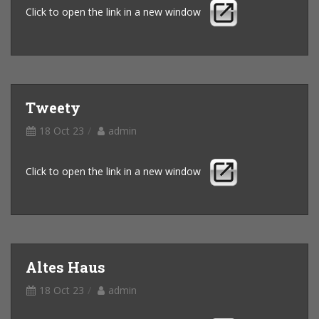
Click to open the link in a new window
Tweety
18 Oct 23
admin
Click to open the link in a new window
Altes Haus
18 Oct 23
admin