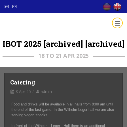
IBOT 2025 [archived] [archived]
18 TO 21 APR 2025
Catering
8 Apr 25
admin
Food and drinks will be available in all halls from 8:00 am until
the end of the last game. In the Wilhelm-Leger-hall we are also
serving vegan snacks.
In front of the Wilhelm - Leger - Hall there is an additional