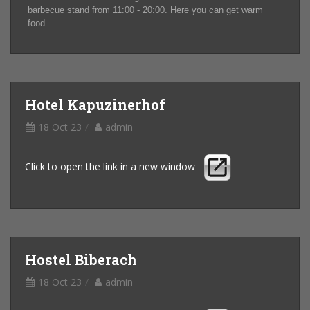
barbecue stand from 11:00 - 20:00. Here you can get warm
food.
Hotel Kapuzinerhof
18 Oct 23
admin
Click to open the link in a new window
Hostel Biberach
18 Oct 23
admin