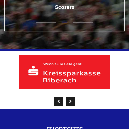
Scorers