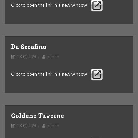
Click to open the link in a new window
Da Serafino
18 Oct 23
admin
Click to open the link in a new window
Goldene Taverne
18 Oct 23
admin