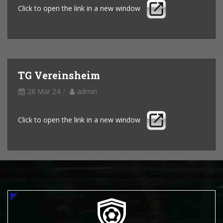
Click to open the link in a new window
TG Vereinsheim
28 Mar 24
admin
Click to open the link in a new window