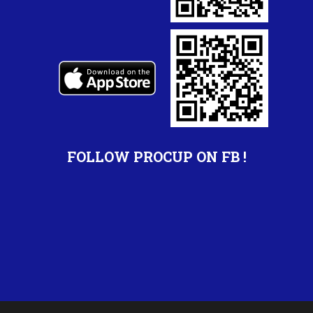
FOLLOW PROCUP ON FB !