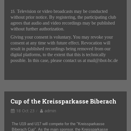
Television or video broadcasts may be conducted
15.
without prior notice. By registering, the participating club
agrees that audio and video recordings may be published
without further authorization.
Giving your consent is voluntary. You may revoke your
consent at any time with future effect. Revocation will
result in published recordings being removed from our
digital platforms, to the extent that this is technically
possible. In this case, please contact us at mail@ibot-bc.de
Cup of the Kreissparkasse Biberach
18 Oct 23
admin
The U19 and U17 will compete for the "Kreissparkasse
Biberach Cup". As the main sponsor, the Kreissparkasse