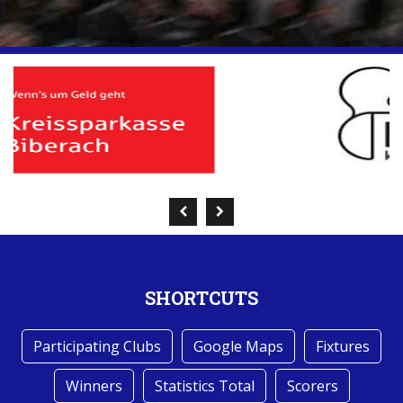
SHORTCUTS
Participating Clubs
Google Maps
Fixtures
Winners
Statistics Total
Scorers