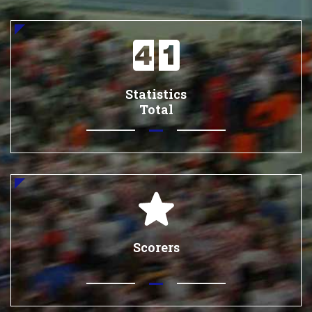
Statistics
Total
Scorers