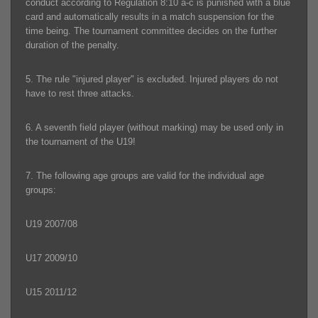
conduct according to Regulation 8:10 a-c is punished with a blue
card and automatically results in a match suspension for the
time being. The tournament committee decides on the further
duration of the penalty.
5. The rule "injured player" is excluded. Injured players do not
have to rest three attacks.
6. A seventh field player (without marking) may be used only in
the tournament of the U19!
7. The following age groups are valid for the individual age
groups:
U19 2007/08
U17 2009/10
U15 2011/12