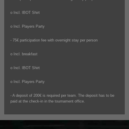
o Incl. IBOT Shirt
o Incl. Players Party
- 75€ participation fee with overnight stay per person
o Incl. breakfast
o Incl. IBOT Shirt
o Incl. Players Party
- A deposit of 200€ is required per team. The deposit has to be
paid at the check-in in the tournament office.