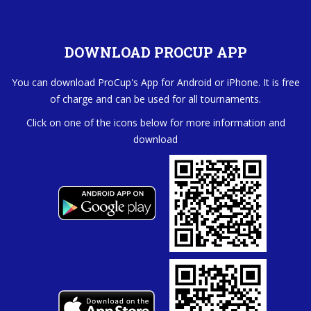
DOWNLOAD PROCUP APP
You can download ProCup's App for Android or iPhone. It is free
of charge and can be used for all tournaments.
Click on one of the icons below for more information and
download