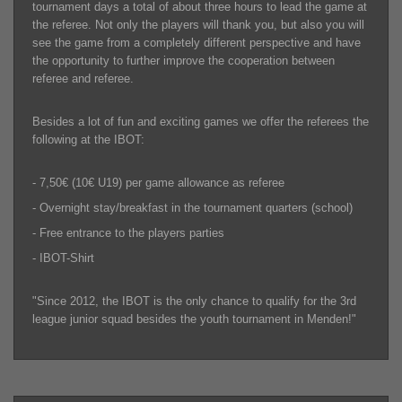
tournament days a total of about three hours to lead the game at
the referee. Not only the players will thank you, but also you will
see the game from a completely different perspective and have
the opportunity to further improve the cooperation between
referee and referee.
Besides a lot of fun and exciting games we offer the referees the
following at the IBOT:
- 7,50€ (10€ U19) per game allowance as referee
- Overnight stay/breakfast in the tournament quarters (school)
- Free entrance to the players parties
- IBOT-Shirt
"Since 2012, the IBOT is the only chance to qualify for the 3rd
league junior squad besides the youth tournament in Menden!"