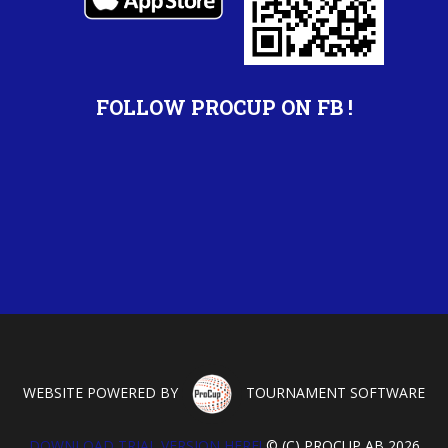
FOLLOW PROCUP ON FB !
WEBSITE POWERED BY
TOURNAMENT SOFTWARE
DOWNLOAD TRIAL VERSION HERE!
© (C) PROCUP AB 2026