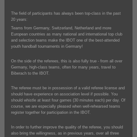
The field of participants has always been top-class in the past
20 years:
Teams from Germany, Switzerland, Netherland and more
European countries as many national and international top club
and selection teams make the IBOT one of the best-attended
youth handball tournaments in Germany!
On the side of the referees, this is also fully true - from all over
Germany, high-class teams, often for many years, travel to
Biberach to the IBOT.
The referee must be in possession of a valid referee license and
should have experience on association level if possible. You
should whistle at least four games (30 minutes each) per day. Of
course, we are especially pleased when well-rehearsed teams
register together for participation in the IBOT.
In order to further improve the quality of the referee, you should
also bring the willingness, as in previous years, over all three