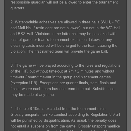
responsible guardian will not be allowed to enter the tournament
quarters.
2. Water-soluble adhesives are allowed in three halls (WLH, - PG
and Mali Hall / resin dept are not allowed), but not in the WG Hall
and BSZ Hall. Violators in the latter hall may be penalized with
loss of game or team's tournament exclusion. Likewise, any
cleaning costs incurred will be charged to the team causing the
violation. The first named team will provide the game ball.
3. The game will be played according to the rules and regulations
of the IHF, but without time-out at 7m / 2 minutes and without
time-out / team-time-out in the group and placement games
(exception U19). Exceptions are quarter-finals, semi-finals and
finals, where each team has one team time-out. Substitutions
may be made at any time.
4. The rule 8:10/d is excluded from the tournament rules.
Grossly unsportsmanlike conduct according to Regulation 8:9 a-f
will be punished by disqualification. As usual, the penalty does
not entail a suspension from the game. Grossly unsportsmanlike