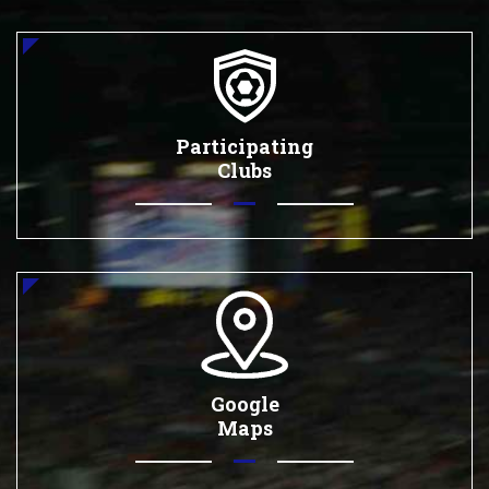
Participating
Clubs
Google
Maps