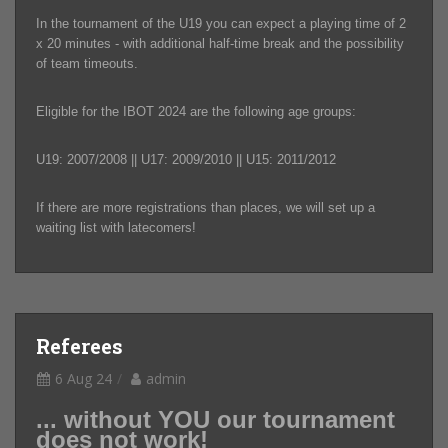
In the tournament of the U19 you can expect a playing time of 2
x 20 minutes - with additional half-time break and the possibility
of team timeouts.
Eligible for the IBOT 2024 are the following age groups:
U19: 2007/2008 || U17: 2009/2010 || U15: 2011/2012
If there are more registrations than places, we will set up a
waiting list with latecomers!
Referees
6 Aug 24
admin
... without YOU our tournament
does not work!