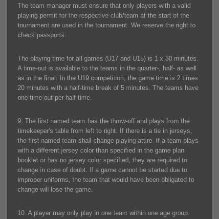
The team manager must ensure that only players with a valid
playing permit for the respective club/team at the start of the
tournament are used in the tournament. We reserve the right to
check passports.
The playing time for all games (U17 and U15) is 1 x 30 minutes.
A time-out is available to the teams in the quarter-, half- as well
as in the final. In the U19 competition, the game time is 2 times
20 minutes with a half-time break of 5 minutes. The teams have
one time out per half time.
9. The first named team has the throw-off and plays from the
timekeeper's table from left to right. If there is a tie in jerseys,
the first named team shall change playing attire. If a team plays
with a different jersey color than specified in the game plan
booklet or has no jersey color specified, they are required to
change in case of doubt. If a game cannot be started due to
improper uniforms, the team that would have been obligated to
change will lose the game.
10. A player may only play in one team within one age group.