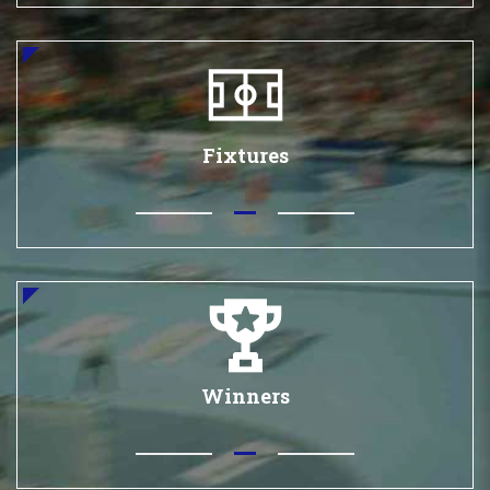
Fixtures
Winners