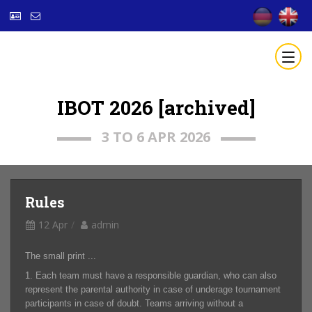
IBOT 2026 [archived]
3 TO 6 APR 2026
Rules
12 Apr
admin
The small print ...
1. Each team must have a responsible guardian, who can also
represent the parental authority in case of underage tournament
participants in case of doubt. Teams arriving without a