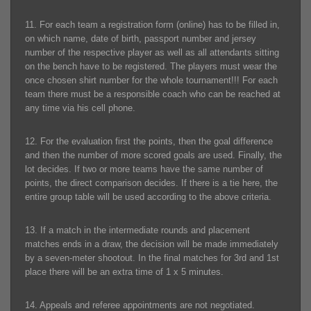
11. For each team a registration form (online) has to be filled in,
on which name, date of birth, passport number and jersey
number of the respective player as well as all attendants sitting
on the bench have to be registered. The players must wear the
once chosen shirt number for the whole tournament!!! For each
team there must be a responsible coach who can be reached at
any time via his cell phone.
12. For the evaluation first the points, then the goal difference
and then the number of more scored goals are used. Finally, the
lot decides. If two or more teams have the same number of
points, the direct comparison decides. If there is a tie here, the
entire group table will be used according to the above criteria.
13. If a match in the intermediate rounds and placement
matches ends in a draw, the decision will be made immediately
by a seven-meter shootout. In the final matches for 3rd and 1st
place there will be an extra time of 1 x 5 minutes.
14. Appeals and referee appointments are not negotiated.