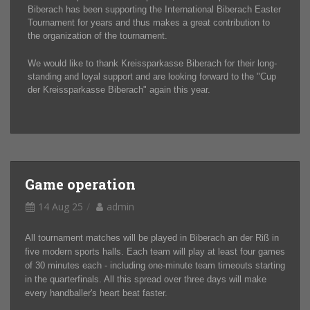
Biberach has been supporting the International Biberach Easter
Tournament for years and thus makes a great contribution to
the organization of the tournament.
We would like to thank Kreissparkasse Biberach for their long-
standing and loyal support and are looking forward to the "Cup
der Kreissparkasse Biberach" again this year.
Game operation
14 Aug 25
admin
All tournament matches will be played in Biberach an der Riß in
five modern sports halls. Each team will play at least four games
of 30 minutes each - including one-minute team timeouts starting
in the quarterfinals. All this spread over three days will make
every handballer's heart beat faster.