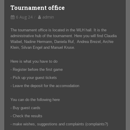
Tournament office
6 Aug 24
admin
The tournament office is located in the WLH hall. It is the
administrative hub of the tournament. Here you will find Claudia
Waibel, Nadine Hermann, Daniela Ruf, Andrea Brezel, Archie
Klein, Silvan Engel and Manuel Kruse.
Here is what you have to do
- Register before the first game
- Pick up your guest tickets
- Leave the deposit for the accomodation
You can do the following here
- Buy guest cards
- Check the results
- make wishes, suggestions and complaints (complaints?)