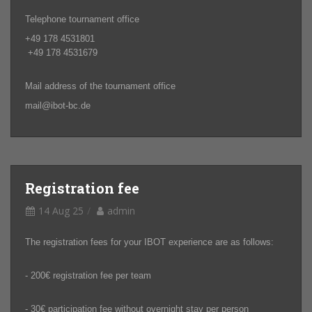
Telephone tournament office
+49 178 4531801
+49 178 4531679
Mail address of the tournament office
mail@ibot-bc.de
Registration fee
14 Aug 25
admin
The registration fees for your IBOT experience are as follows:
- 200€ registration fee per team
- 30€ participation fee without overnight stay per person