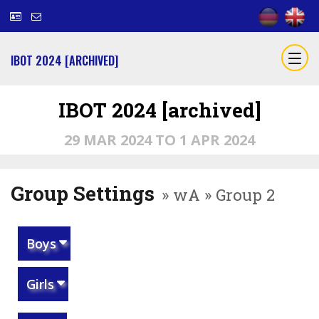
IBOT 2024 [ARCHIVED]
IBOT 2024 [archived]
29 MAR 2024 TO 1 APR 2024
Group Settings
» wA » Group 2
Boys
Girls