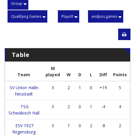
Group
Qualifying Games
Playoff
endpos.games
Table
M
Team
played
W
D
L
Diff
Points
SV Union Halle-
3
2
1
0
+19
5
Neustadt
TSG
3
2
0
1
-4
4
Schwäbisch Hall
ESV 1927
3
1
0
2
-8
2
Regensburg