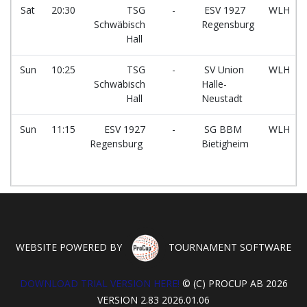
Sat
20:30
TSG
-
ESV 1927
WLH
Schwäbisch
Regensburg
Hall
Sun
10:25
TSG
-
SV Union
WLH
Schwäbisch
Halle-
Hall
Neustadt
Sun
11:15
ESV 1927
-
SG BBM
WLH
Regensburg
Bietigheim
WEBSITE POWERED BY
TOURNAMENT SOFTWARE
DOWNLOAD TRIAL VERSION HERE!
© (C) PROCUP AB 2026
VERSION 2.83 2026.01.06