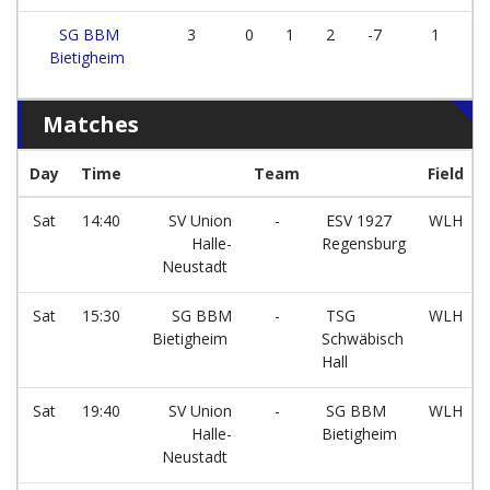
SG BBM
3
0
1
2
-7
1
Bietigheim
Matches
Day
Time
Team
Field
Sat
14:40
SV Union
-
ESV 1927
WLH
Halle-
Regensburg
Neustadt
Sat
15:30
SG BBM
-
TSG
WLH
Bietigheim
Schwäbisch
Hall
Sat
19:40
SV Union
-
SG BBM
WLH
Halle-
Bietigheim
Neustadt