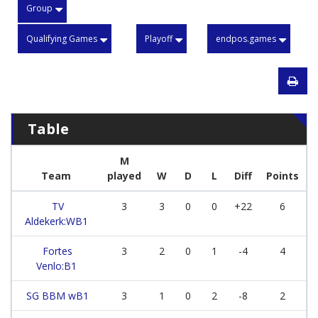
Group
Qualifying Games
Playoff
endpos.games
Table
M
Team
played
W
D
L
Diff
Points
TV
3
3
0
0
+22
6
Aldekerk:WB1
Fortes
3
2
0
1
-4
4
Venlo:B1
SG BBM wB1
3
1
0
2
-8
2