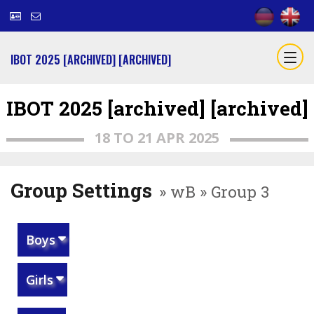
IBOT 2025 [ARCHIVED] [ARCHIVED]
IBOT 2025 [archived] [archived]
18 TO 21 APR 2025
Group Settings
» wB » Group 3
Boys
Girls