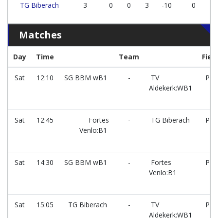
TG Biberach
3
0
0
3
-10
0
Matches
Day
Time
Team
Field
Sat
12:10
SG BBM wB1
-
TV
PG
Aldekerk:WB1
Sat
12:45
Fortes
-
TG Biberach
PG
Venlo:B1
Sat
14:30
SG BBM wB1
-
Fortes
PG
Venlo:B1
Sat
15:05
TG Biberach
-
TV
PG
Aldekerk:WB1