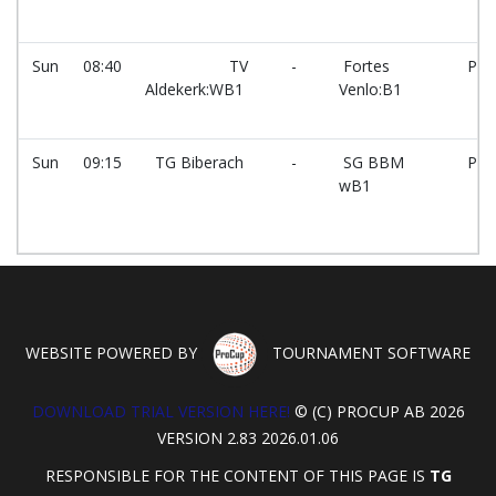
Sun
08:40
TV
-
Fortes
PG
Aldekerk:WB1
Venlo:B1
Sun
09:15
TG Biberach
-
SG BBM
PG
wB1
WEBSITE POWERED BY
TOURNAMENT SOFTWARE
DOWNLOAD TRIAL VERSION HERE!
© (C) PROCUP AB 2026
VERSION 2.83 2026.01.06
RESPONSIBLE FOR THE CONTENT OF THIS PAGE IS
TG