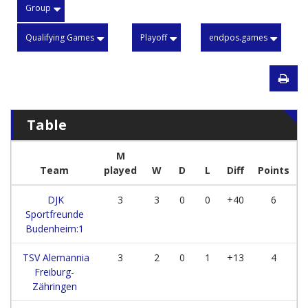
Group
Qualifying Games
Playoff
endpos.games
Table
M
Team
played
W
D
L
Diff
Points
DJK
3
3
0
0
+40
6
Sportfreunde
Budenheim:1
TSV Alemannia
3
2
0
1
+13
4
Freiburg-
Zähringen