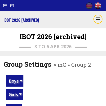
IBOT 2026 [ARCHIVED]
IBOT 2026 [archived]
3 TO 6 APR 2026
Group Settings
» mC » Group 2
Boys
Girls