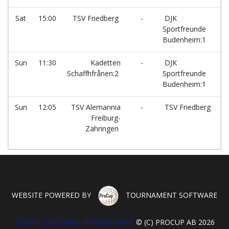
Sat
15:00
TSV Friedberg
-
DJK
Sportfreunde
Budenheim:1
Sun
11:30
Kadetten
-
DJK
Schaffhfrånen:2
Sportfreunde
Budenheim:1
Sun
12:05
TSV Alemannia
-
TSV Friedberg
Freiburg-
Zähringen
WEBSITE POWERED BY
TOURNAMENT SOFTWARE
DOWNLOAD TRIAL VERSION HERE!
© (C) PROCUP AB 2026