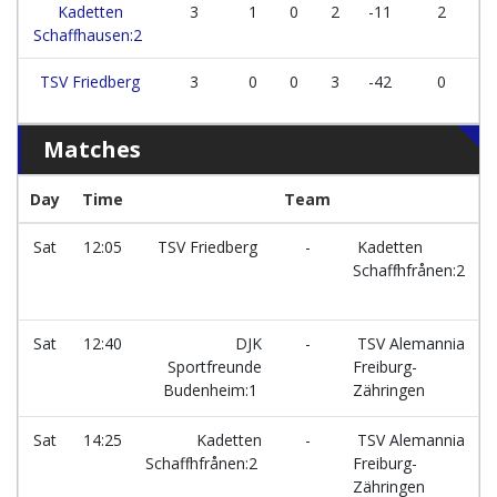
Kadetten
3
1
0
2
-11
2
Schaffhausen:2
TSV Friedberg
3
0
0
3
-42
0
Matches
Day
Time
Team
F
Sat
12:05
TSV Friedberg
-
Kadetten
Schaffhfrånen:2
Sat
12:40
DJK
-
TSV Alemannia
Sportfreunde
Freiburg-
Budenheim:1
Zähringen
Sat
14:25
Kadetten
-
TSV Alemannia
Schaffhfrånen:2
Freiburg-
Zähringen