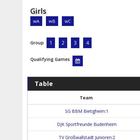
Girls
wA
wB
wC
1
2
3
4
Group
Qualifying Games
Table
Team
SG BBM Bietigheim:1
DJK Sportfreunde Budenheim
TV Großwallstadt Junioren:2