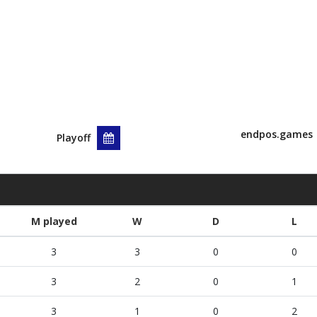
endpos.games
Playoff
M played
W
D
L
3
3
0
0
3
2
0
1
3
1
0
2