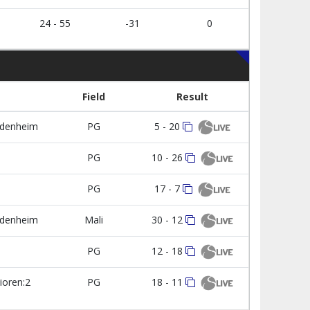
24 - 55
-31
0
Field
Result
udenheim
PG
5 - 20
1
PG
10 - 26
PG
17 - 7
udenheim
Mali
30 - 12
1
PG
12 - 18
ioren:2
PG
18 - 11