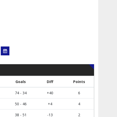
Goals
Diff
Points
74 - 34
+40
6
50 - 46
+4
4
38 - 51
-13
2