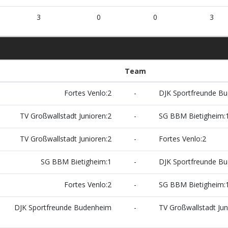
3
0
0
3
Team
Fortes Venlo:2
-
DJK Sportfreunde B
TV Großwallstadt Junioren:2
-
SG BBM Bietigheim:
TV Großwallstadt Junioren:2
-
Fortes Venlo:2
SG BBM Bietigheim:1
-
DJK Sportfreunde B
Fortes Venlo:2
-
SG BBM Bietigheim:
DJK Sportfreunde Budenheim
-
TV Großwallstadt Jun