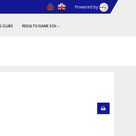
Powered by
G CLUBS
RESULTS/GAME SCH.