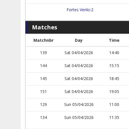
Fortes Venlo:2
Matches
Matchnbr
Day
Time
139
Sat 04/04/2026
14:40
144
Sat 04/04/2026
15:15
145
Sat 04/04/2026
18:45
151
Sat 04/04/2026
19:05
129
Sun 05/04/2026
11:00
134
Sun 05/04/2026
11:35