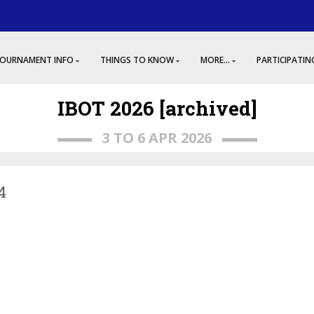
OURNAMENT INFO
THINGS TO KNOW
MORE...
PARTICIPATIN
IBOT 2026 [archived]
3 TO 6 APR 2026
4