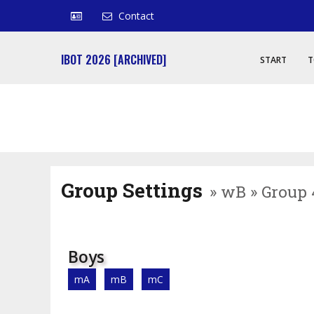
Contact
IBOT 2026 [ARCHIVED]
START
T
Group Settings
» wB » Group 
Boys
mA
mB
mC