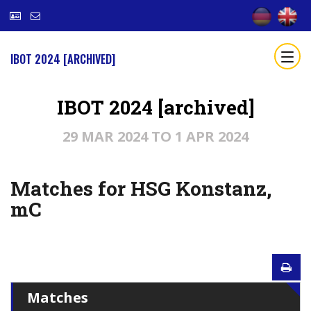
IBOT 2024 [ARCHIVED]
IBOT 2024 [archived]
29 MAR 2024 TO 1 APR 2024
Matches for HSG Konstanz,
mC
Matches