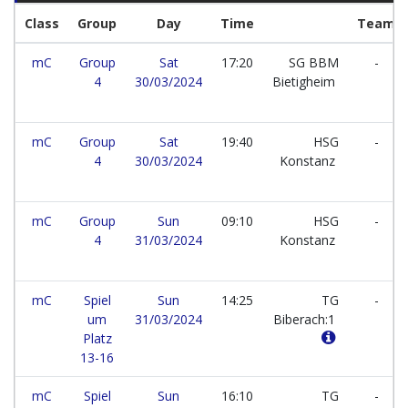
Class
Group
Day
Time
Team
mC
Group
Sat
17:20
SG BBM
-
4
30/03/2024
Bietigheim
mC
Group
Sat
19:40
HSG
-
4
30/03/2024
Konstanz
mC
Group
Sun
09:10
HSG
-
4
31/03/2024
Konstanz
mC
Spiel
Sun
14:25
TG
-
um
31/03/2024
Biberach:1
Platz
13-16
mC
Spiel
Sun
16:10
TG
-