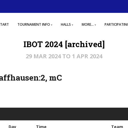
START
TOURNAMENT INFO
HALLS
MORE...
PARTICIPATIN
IBOT 2024 [archived]
29 MAR 2024 TO 1 APR 2024
affhausen:2, mC
Day
Time
Team