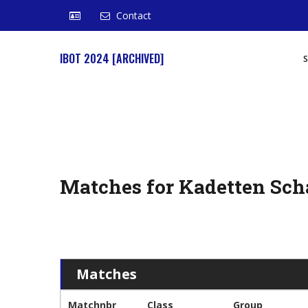
Contact
IBOT 2024 [ARCHIVED]
Matches for Kadetten Sch
Matches
Matchnbr
Class
Group