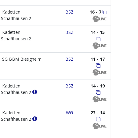
Kadetten
BSZ
16 - 7
Schaffhausen:2
Kadetten
BSZ
14 - 15
Schaffhausen:2
SG BBM Bietigheim
BSZ
11 - 17
Kadetten
BSZ
14 - 19
Schaffhausen:2
Kadetten
WG
23 - 14
Schaffhausen:2