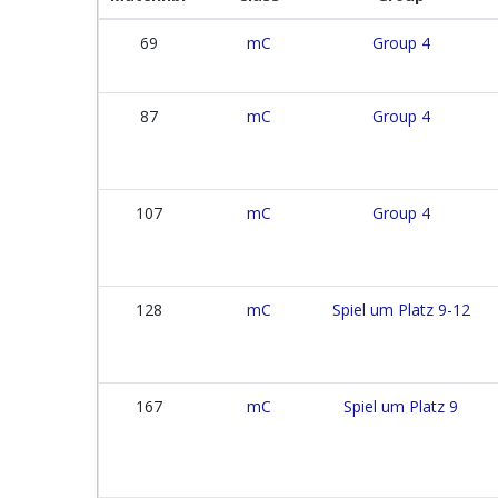
69
mC
Group 4
87
mC
Group 4
107
mC
Group 4
128
mC
Spiel um Platz 9-12
167
mC
Spiel um Platz 9