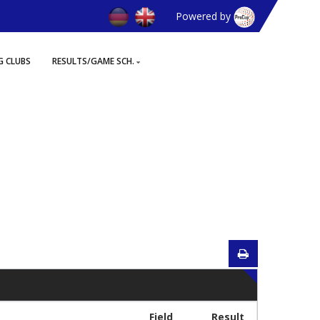
Powered by
G CLUBS
RESULTS/GAME SCH.
Field
Result