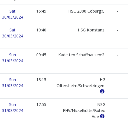
Sat
16:45
HSC 2000 Coburg:C
-
30/03/2024
Sat
19:40
HSG Konstanz
-
30/03/2024
Sun
09:45
Kadetten Schaffhausen:2
-
31/03/2024
Sun
13:15
HG
-
31/03/2024
Oftersheim/Schwetzingen
Sun
17:55
NSG
-
31/03/2024
EHV/Nickelhütte/Buteo
Aue