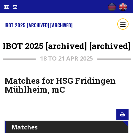
IBOT 2025 [ARCHIVED] [ARCHIVED]
IBOT 2025 [archived] [archived]
18 TO 21 APR 2025
Matches for HSG Fridingen
Mühlheim, mC
Matches