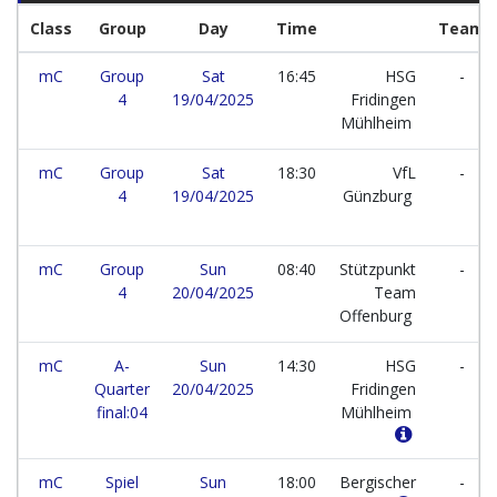
Class
Group
Day
Time
Team
mC
Group
Sat
16:45
HSG
-
4
19/04/2025
Fridingen
Mühlheim
mC
Group
Sat
18:30
VfL
-
4
19/04/2025
Günzburg
mC
Group
Sun
08:40
Stützpunkt
-
4
20/04/2025
Team
Offenburg
mC
A-
Sun
14:30
HSG
-
Quarter
20/04/2025
Fridingen
final:04
Mühlheim
mC
Spiel
Sun
18:00
Bergischer
-