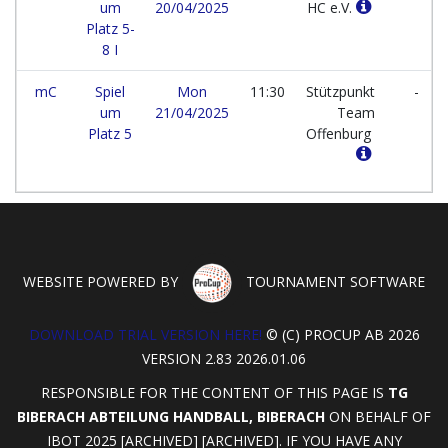
um
20/04/2025
HC e.V.
Platz 5-
8 I
mC
Spiel
Mon
11:30
Stützpunkt
-
um
21/04/2025
Team
Platz 5
Offenburg
WEBSITE POWERED BY
TOURNAMENT SOFTWARE
DOWNLOAD TRIAL VERSION HERE!
© (C) PROCUP AB 2026
VERSION 2.83 2026.01.06
RESPONSIBLE FOR THE CONTENT OF THIS PAGE IS
TG
BIBERACH ABTEILUNG HANDBALL, BIBERACH
ON BEHALF OF
IBOT 2025 [ARCHIVED] [ARCHIVED]. IF YOU HAVE ANY