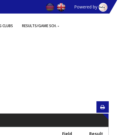
Powered by
G CLUBS
RESULTS/GAME SCH.
Field
Result