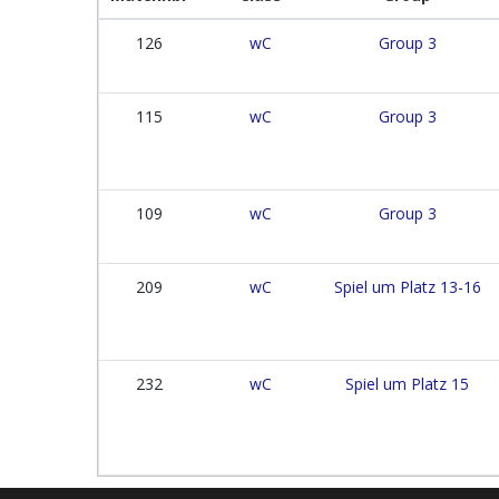
126
wC
Group 3
115
wC
Group 3
109
wC
Group 3
209
wC
Spiel um Platz 13-16
232
wC
Spiel um Platz 15