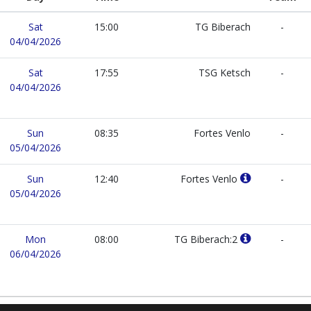
Sat
15:00
TG Biberach
-
04/04/2026
Sat
17:55
TSG Ketsch
-
04/04/2026
Sun
08:35
Fortes Venlo
-
05/04/2026
Sun
12:40
Fortes Venlo
-
05/04/2026
Mon
08:00
TG Biberach:2
-
06/04/2026