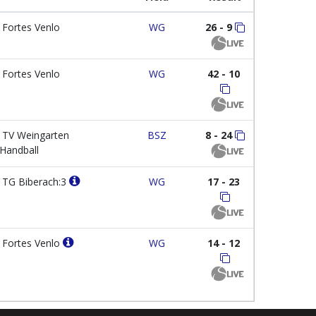
Fortes Venlo
WG
26 - 9
Fortes Venlo
WG
42 - 10
TV Weingarten
BSZ
8 - 24
Handball
TG Biberach:3
WG
17 - 23
Fortes Venlo
WG
14 - 12