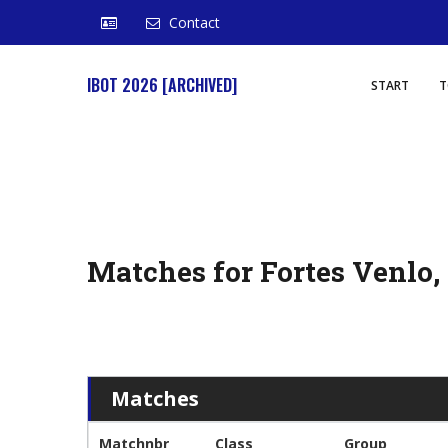
Contact
IBOT 2026 [ARCHIVED]
START
T
Matches for Fortes Venlo
Matches
Matchnbr
Class
Group