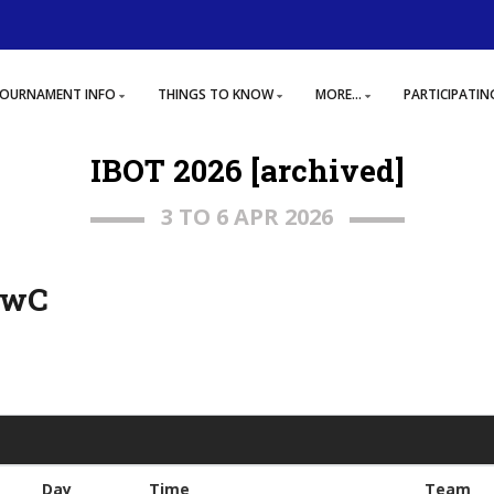
OURNAMENT INFO
THINGS TO KNOW
MORE...
PARTICIPATIN
IBOT 2026 [archived]
3 TO 6 APR 2026
, wC
Day
Time
Team