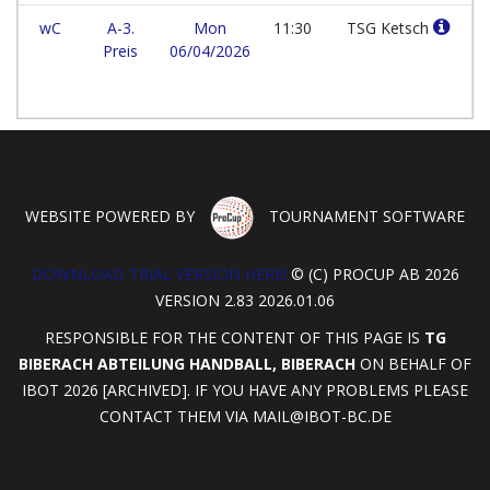
wC
A-3.
Mon
11:30
TSG Ketsch
Preis
06/04/2026
WEBSITE POWERED BY
TOURNAMENT SOFTWARE
DOWNLOAD TRIAL VERSION HERE!
© (C) PROCUP AB 2026
VERSION 2.83 2026.01.06
RESPONSIBLE FOR THE CONTENT OF THIS PAGE IS
TG
BIBERACH ABTEILUNG HANDBALL, BIBERACH
ON BEHALF OF
IBOT 2026 [ARCHIVED]. IF YOU HAVE ANY PROBLEMS PLEASE
CONTACT THEM VIA
MAIL@IBOT-BC.DE