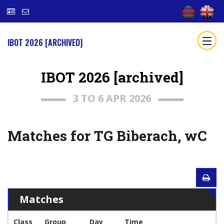
IBOT 2026 [ARCHIVED]
IBOT 2026 [archived]
3 TO 6 APR 2026
Matches for TG Biberach, wC
Matches
Class
Group
Day
Time
T