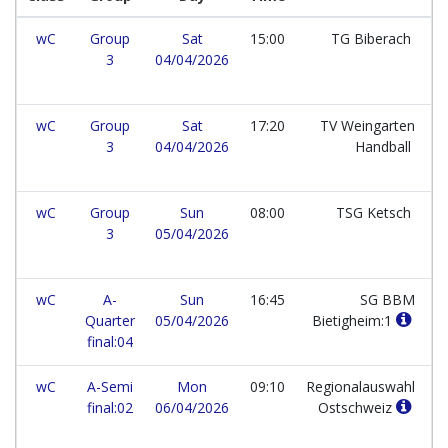
wC
Group
Sat
15:00
TG Biberach
3
04/04/2026
wC
Group
Sat
17:20
TV Weingarten
3
04/04/2026
Handball
wC
Group
Sun
08:00
TSG Ketsch
3
05/04/2026
wC
A-
Sun
16:45
SG BBM
Quarter
05/04/2026
Bietigheim:1
final:04
wC
A-Semi
Mon
09:10
Regionalauswahl
final:02
06/04/2026
Ostschweiz