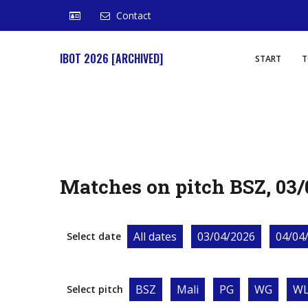
Contact
IBOT 2026 [ARCHIVED]
START
T
Matches on pitch BSZ, 03/
All dates
03/04/2026
04/04
Select date
BSZ
Mali
PG
WG
W
Select pitch