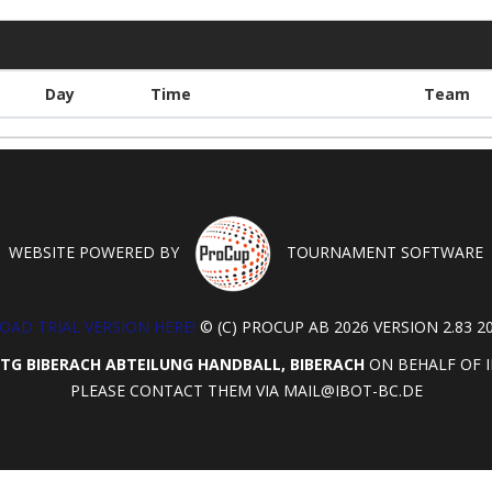
Day
Time
Team
WEBSITE POWERED BY
TOURNAMENT SOFTWARE
AD TRIAL VERSION HERE!
© (C) PROCUP AB 2026 VERSION 2.83 20
TG BIBERACH ABTEILUNG HANDBALL, BIBERACH
ON BEHALF OF I
PLEASE CONTACT THEM VIA
MAIL@IBOT-BC.DE