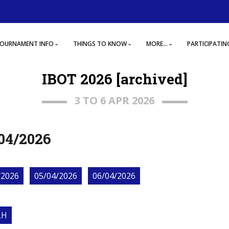
OURNAMENT INFO
THINGS TO KNOW
MORE...
PARTICIPATIN
IBOT 2026 [archived]
3 TO 6 APR 2026
04/2026
/2026
05/04/2026
06/04/2026
LH