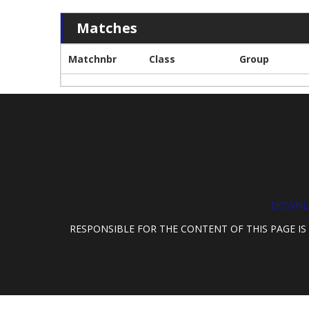
Matches
Matchnbr
Class
Group
DOWNLO
RESPONSIBLE FOR THE CONTENT OF THIS PAGE IS