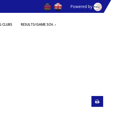
Powered by
G CLUBS
RESULTS/GAME SCH.