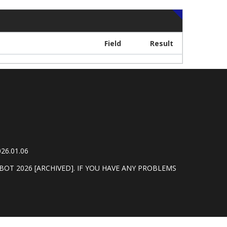
Field
Result
26.01.06
BOT 2026 [ARCHIVED]. IF YOU HAVE ANY PROBLEMS