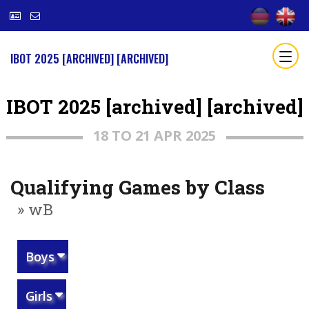
IBOT 2025 [ARCHIVED] [ARCHIVED]
IBOT 2025 [archived] [archived]
18 TO 21 APR 2025
Qualifying Games by Class
» wB
Boys
Girls