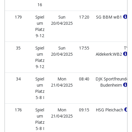
16
179
Spiel
Sun
17:20
SG BBM wB1
um
20/04/2025
Platz
9-12
35
Spiel
Sun
17:55
TV
um
20/04/2025
Aldekerk:WB2
Platz
9-12
34
Spiel
Mon
08:40
DJK Sportfreunde
um
21/04/2025
Budenheim
Platz
5-8 I
176
Spiel
Mon
09:15
HSG Pleichach
um
21/04/2025
Platz
5-8 I