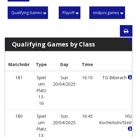
Qualifying Games
Playoff
endpos.games
Qualifying Games by Class
Matchnbr
Type
Day
Time
181
Spiel
Sun
16:10
TG Biberach
um
20/04/2025
Platz
13-
16
180
Spiel
Sun
16:45
HSG
um
20/04/2025
Kochertürn/Stein
Platz
13-