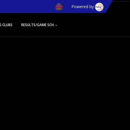
Powered by
G CLUBS
RESULTS/GAME SCH.