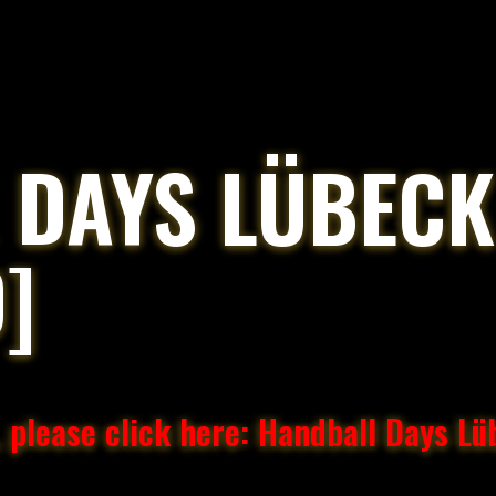
 DAYS LÜBECK
]
 please click here: Handball Days L