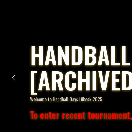
HANDBALL
[ARCHIVED
Welcome to Handball Days Lübeck 2025
To enter recent tournament,