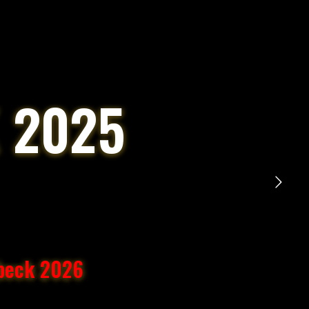
 2025
übeck 2026