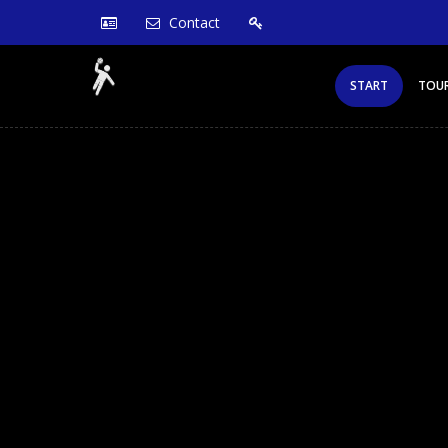
Contact
START
TOU