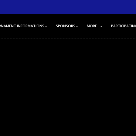
RNAMENT INFORMATIONS
SPONSORS
MORE...
PARTICIPATIN