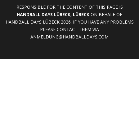
RESPONSIBLE FOR THE CONTENT OF THIS PAGE IS
HANDBALL DAYS LÜBECK, LÜBECK
ON BEHALF OF
HANDBALL DAYS LÜBECK 2026. IF YOU HAVE ANY PROBLEMS
PLEASE CONTACT THEM VIA
ANMELDUNG@HANDBALLDAYS.COM