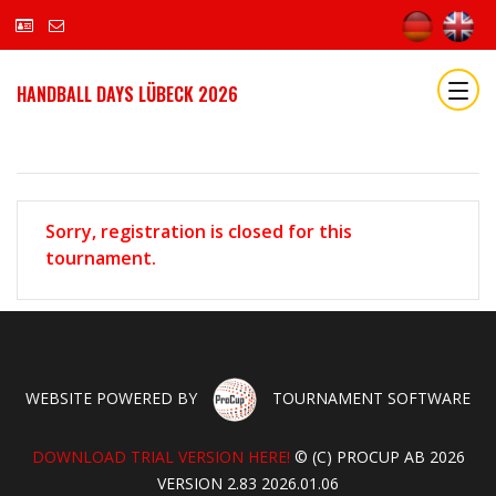
HANDBALL DAYS LÜBECK 2026
Sorry, registration is closed for this
tournament.
WEBSITE POWERED BY
TOURNAMENT SOFTWARE
DOWNLOAD TRIAL VERSION HERE!
© (C) PROCUP AB 2026
VERSION 2.83 2026.01.06