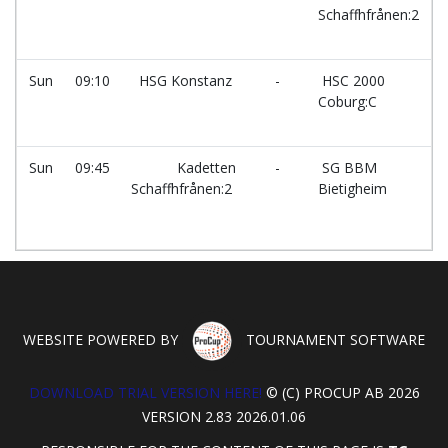
Schaffhfrånen:2
Sun
09:10
HSG Konstanz
-
HSC 2000
Coburg:C
Sun
09:45
Kadetten
-
SG BBM
Schaffhfrånen:2
Bietigheim
WEBSITE POWERED BY
TOURNAMENT SOFTWARE
DOWNLOAD TRIAL VERSION HERE!
© (C) PROCUP AB 2026
VERSION 2.83 2026.01.06