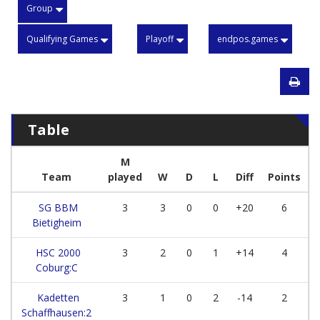
Group
Qualifying Games
Playoff
endpos.games
Table
M
Team
played
W
D
L
Diff
Points
SG BBM
3
3
0
0
+20
6
Bietigheim
HSC 2000
3
2
0
1
+14
4
Coburg:C
Kadetten
3
1
0
2
-14
2
Schaffhausen:2