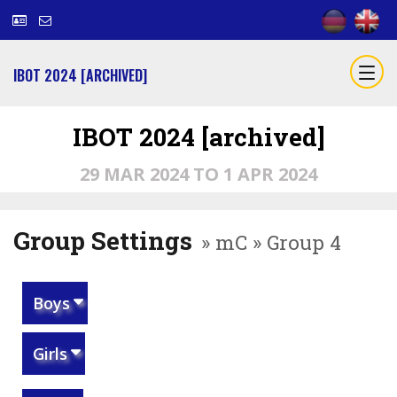
IBOT 2024 [ARCHIVED]
IBOT 2024 [archived]
29 MAR 2024 TO 1 APR 2024
Group Settings
» mC » Group 4
Boys
Girls