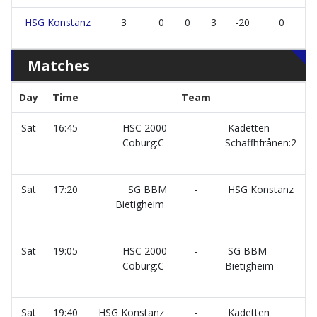
HSG Konstanz
3
0
0
3
-20
0
Matches
Day
Time
Team
F
Sat
16:45
HSC 2000
-
Kadetten
Coburg:C
Schaffhfrånen:2
Sat
17:20
SG BBM
-
HSG Konstanz
Bietigheim
Sat
19:05
HSC 2000
-
SG BBM
Coburg:C
Bietigheim
Sat
19:40
HSG Konstanz
-
Kadetten