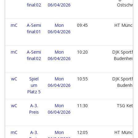
final:02
06/04/2026
Ostschwe
mC
A-Semi
Mon
09:45
HT Münch
final:01
06/04/2026
mC
A-Semi
Mon
10:20
DJK Sportfr
final:02
06/04/2026
Budenheim
wC
Spiel
Mon
10:55
DJK Sportfr
um
06/04/2026
Budenhe
Platz 5
wC
A-3.
Mon
11:30
TSG Kets
Preis
06/04/2026
mC
A-3.
Mon
12:05
HT Münch