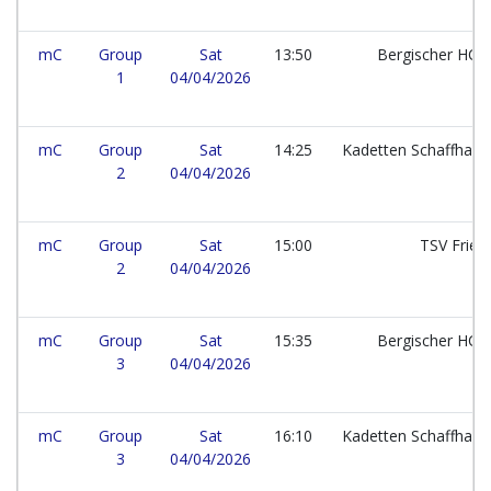
mC
Group
Sat
13:50
Bergischer HC e
1
04/04/2026
mC
Group
Sat
14:25
Kadetten Schaffhau
2
04/04/2026
mC
Group
Sat
15:00
TSV Frie
2
04/04/2026
mC
Group
Sat
15:35
Bergischer HC e
3
04/04/2026
mC
Group
Sat
16:10
Kadetten Schaffhau
3
04/04/2026