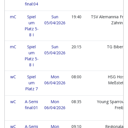
final:04
mC
Spiel
Sun
19:40
TSV Alemannia Frei
um
05/04/2026
Zähring
Platz 5-
8 I
mC
Spiel
Sun
20:15
TG Bibera
um
05/04/2026
Platz 5-
8 I
wC
Spiel
Mon
08:00
HSG Hossi
um
06/04/2026
Meßstett
Platz 7
wC
A-Semi
Mon
08:35
Young Sparrows
final:01
06/04/2026
Freibu
wC
A-Semi
Mon
09:10
Regionalaus