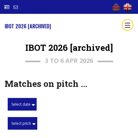
IBOT 2026 [ARCHIVED]
IBOT 2026 [archived]
3 TO 6 APR 2026
Matches on pitch ...
Select date
Select pitch