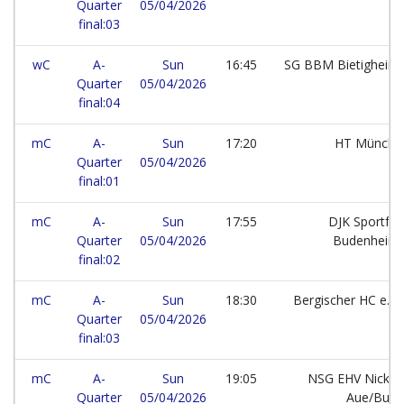
Quarter
05/04/2026
final:03
wC
A-
Sun
16:45
SG BBM Bietigheim
Quarter
05/04/2026
final:04
mC
A-
Sun
17:20
HT Münch
Quarter
05/04/2026
final:01
mC
A-
Sun
17:55
DJK Sportfr
Quarter
05/04/2026
Budenheim
final:02
mC
A-
Sun
18:30
Bergischer HC e.V.
Quarter
05/04/2026
final:03
mC
A-
Sun
19:05
NSG EHV Nickel
Quarter
05/04/2026
Aue/But