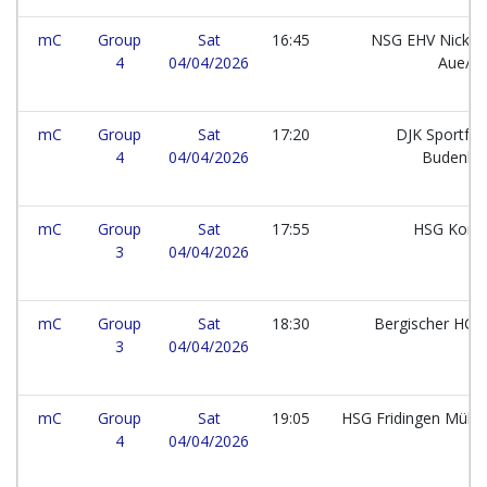
mC
Group
Sat
16:45
NSG EHV Nickel
4
04/04/2026
Aue/B
mC
Group
Sat
17:20
DJK Sportfr
4
04/04/2026
Budenhe
mC
Group
Sat
17:55
HSG Kons
3
04/04/2026
mC
Group
Sat
18:30
Bergischer HC e
3
04/04/2026
mC
Group
Sat
19:05
HSG Fridingen Mühl
4
04/04/2026