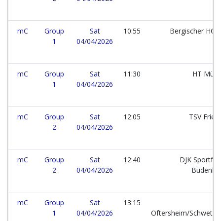
mC
Group
Sat
10:55
Bergischer HC e
1
04/04/2026
mC
Group
Sat
11:30
HT Mün
1
04/04/2026
mC
Group
Sat
12:05
TSV Frie
2
04/04/2026
mC
Group
Sat
12:40
DJK Sportfr
2
04/04/2026
Budenhe
mC
Group
Sat
13:15
1
04/04/2026
Oftersheim/Schwetzi