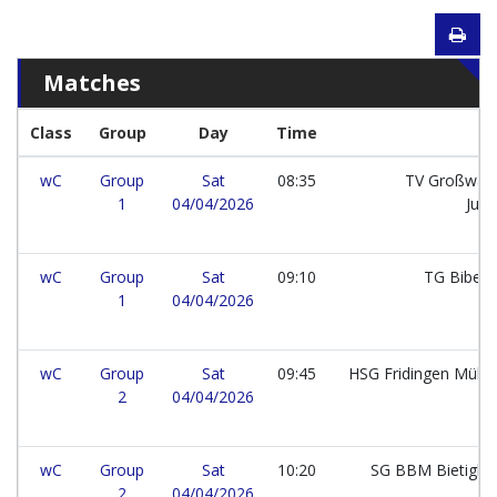
Matches
Class
Group
Day
Time
wC
Group
Sat
08:35
TV Großwall
1
04/04/2026
Jun
wC
Group
Sat
09:10
TG Bibera
1
04/04/2026
wC
Group
Sat
09:45
HSG Fridingen Mühl
2
04/04/2026
wC
Group
Sat
10:20
SG BBM Bietighe
2
04/04/2026