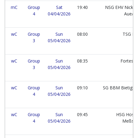
mC
Group
Sat
19:40
NSG EHV Nickel
4
04/04/2026
Aue/B
wC
Group
Sun
08:00
TSG Ke
3
05/04/2026
wC
Group
Sun
08:35
Fortes 
3
05/04/2026
wC
Group
Sun
09:10
SG BBM Bietighe
4
05/04/2026
wC
Group
Sun
09:45
HSG Hossi
4
05/04/2026
Meßste