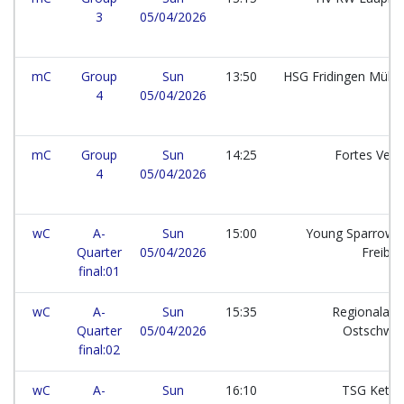
3
05/04/2026
mC
Group
Sun
13:50
HSG Fridingen Mühl
4
05/04/2026
mC
Group
Sun
14:25
Fortes Ven
4
05/04/2026
wC
A-
Sun
15:00
Young Sparrows
Quarter
05/04/2026
Freibu
final:01
wC
A-
Sun
15:35
Regionalaus
Quarter
05/04/2026
Ostschwe
final:02
wC
A-
Sun
16:10
TSG Kets