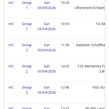
mC
Group
Sun
10:20
1
05/04/2026
Oftersheim/Schwetzi
mC
Group
Sun
10:55
TG Bibe
1
05/04/2026
mC
Group
Sun
11:30
Kadetten Schaffhau
2
05/04/2026
mC
Group
Sun
12:05
TSV Alemannia Frei
2
05/04/2026
Zähri
mC
Group
Sun
12:40
HSG Kons
3
05/04/2026
mC
Group
Sun
13:15
HV RW Lauphe